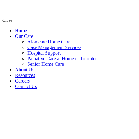
Close
Home
Our Care
Alomcare Home Care
Case Management Services
Hospital Support
Palliative Care at Home in Toronto
Senior Home Care
About Us
Resources
Careers
Contact Us