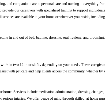
ing, and companion care to personal care and nursing—everything fro
rovide our caregivers with specialized training to support individuals
l. All services are available in your home or wherever you reside, inclu
etting in and out of bed, bathing, dressing, oral hygiene, and grooming. 
 work in two 12-hour shifts, depending on your needs. These caregiver
o assist with pet care and help clients access the community, whether b
 your home. Services include medication administration, dressing chang
or serious injuries. We offer peace of mind through skilled, at-home nur