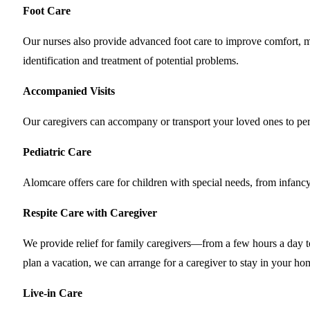
Foot Care
Our nurses also provide advanced foot care to improve comfort, mobi
identification and treatment of potential problems.
Accompanied Visits
Our caregivers can accompany or transport your loved ones to pers
Pediatric Care
Alomcare offers care for children with special needs, from infancy
Respite Care with Caregiver
We provide relief for family caregivers—from a few hours a day to 
plan a vacation, we can arrange for a caregiver to stay in your ho
Live-in Care