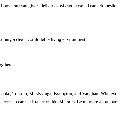
 home, our caregivers deliver consistent personal care, domestic
taining a clean, comfortable living environment.
ng here.
Etobicoke, Toronto, Mississauga, Brampton, and Vaughan. Wherever
access to care assistance within 24 hours. Learn more about our