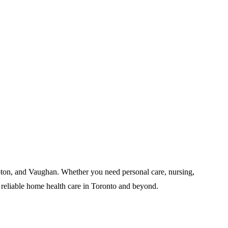
pton, and Vaughan. Whether you need personal care, nursing,
 reliable home health care in Toronto and beyond.