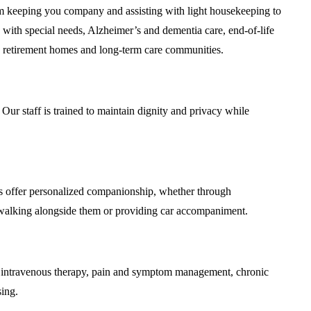
m keeping you company and assisting with light housekeeping to
 with special needs, Alzheimer’s and dementia care, end-of-life
ding retirement homes and long-term care communities.
Our staff is trained to maintain dignity and privacy while
s offer personalized companionship, whether through
y walking alongside them or providing car accompaniment.
es, intravenous therapy, pain and symptom management, chronic
sing.