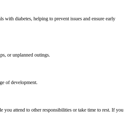
ls with diabetes, helping to prevent issues and ensure early
ips, or unplanned outings.
tage of development.
ou attend to other responsibilities or take time to rest. If you