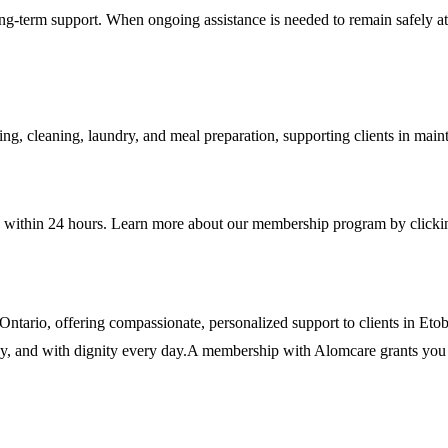
ong-term support. When ongoing assistance is needed to remain safely at
ing, cleaning, laundry, and meal preparation, supporting clients in main
e within 24 hours. Learn more about our membership program by clicki
n Ontario, offering compassionate, personalized support to clients in 
ably, and with dignity every day.A membership with Alomcare grants you 