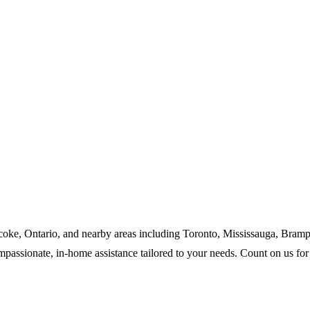
icoke, Ontario, and nearby areas including Toronto, Mississauga, Bram
assionate, in-home assistance tailored to your needs. Count on us for