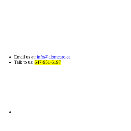
Email us at:
info@alomcare.ca
Talk to us:
647-951-6197