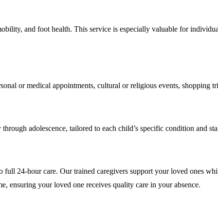
lity, and foot health. This service is especially valuable for individua
onal or medical appointments, cultural or religious events, shopping tr
 through adolescence, tailored to each child’s specific condition and s
full 24-hour care. Our trained caregivers support your loved ones while y
me, ensuring your loved one receives quality care in your absence.