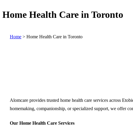
Home Health Care in Toronto
Home
>
Home Health Care in Toronto
Alomcare provides trusted home health care services across Etob
homemaking, companionship, or specialized support, we offer comp
Our Home Health Care Services