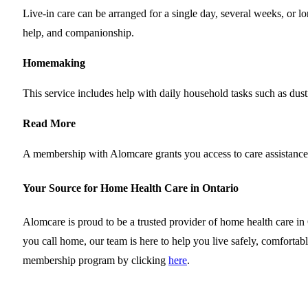
Live-in care can be arranged for a single day, several weeks, or l
help, and companionship.
Homemaking
This service includes help with daily household tasks such as dust
Read More
A membership with Alomcare grants you access to care assistanc
Your Source for Home Health Care in Ontario
Alomcare is proud to be a trusted provider of home health care i
you call home, our team is here to help you live safely, comfort
membership program by clicking
here
.