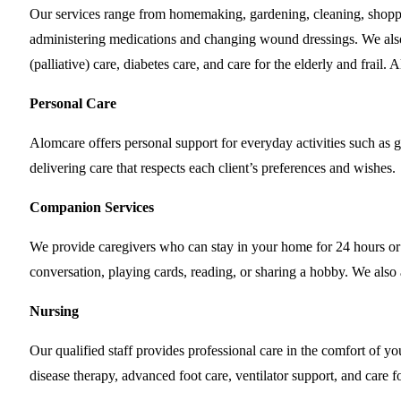
Our services range from homemaking, gardening, cleaning, shopp
administering medications and changing wound dressings. We also p
(palliative) care, diabetes care, and care for the elderly and frai
Personal Care
Alomcare offers personal support for everyday activities such as g
delivering care that respects each client’s preferences and wishes.
Companion Services
We provide caregivers who can stay in your home for 24 hours or
conversation, playing cards, reading, or sharing a hobby. We als
Nursing
Our qualified staff provides professional care in the comfort of
disease therapy, advanced foot care, ventilator support, and care f