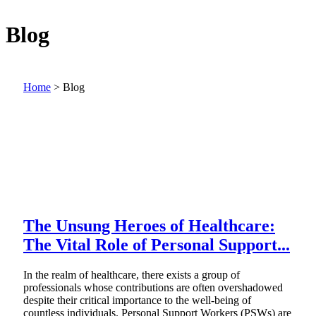
Blog
Home
>
Blog
The Unsung Heroes of Healthcare:
The Vital Role of Personal Support...
In the realm of healthcare, there exists a group of
professionals whose contributions are often overshadowed
despite their critical importance to the well-being of
countless individuals. Personal Support Workers (PSWs) are