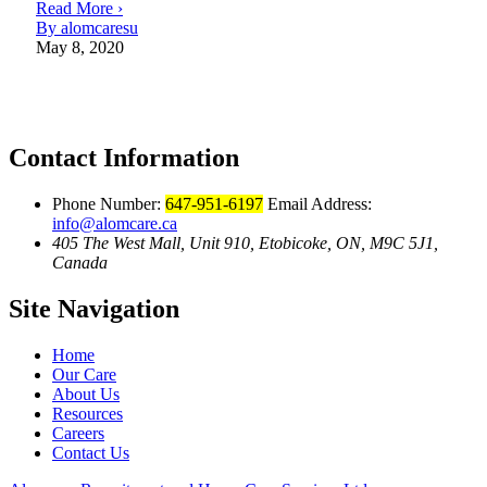
Read More ›
By alomcaresu
May 8, 2020
Contact Information
Phone Number:
647-951-6197
Email Address:
info@alomcare.ca
405 The West Mall, Unit 910, Etobicoke, ON, M9C 5J1,
Canada
Site Navigation
Home
Our Care
About Us
Resources
Careers
Contact Us