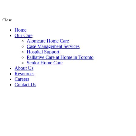
Close
Home
Our Care
Alomcare Home Care
Case Management Services
Hospital Support
Palliative Care at Home in Toronto
Senior Home Care
About Us
Resources
Careers
Contact Us