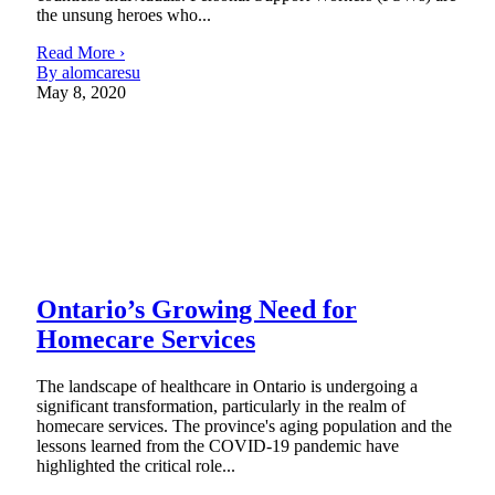
the unsung heroes who...
Read More ›
By alomcaresu
May 8, 2020
Ontario’s Growing Need for
Homecare Services
The landscape of healthcare in Ontario is undergoing a
significant transformation, particularly in the realm of
homecare services. The province's aging population and the
lessons learned from the COVID-19 pandemic have
highlighted the critical role...