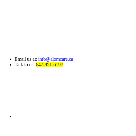
Email us at:
info@alomcare.ca
Talk to us:
647-951-6197