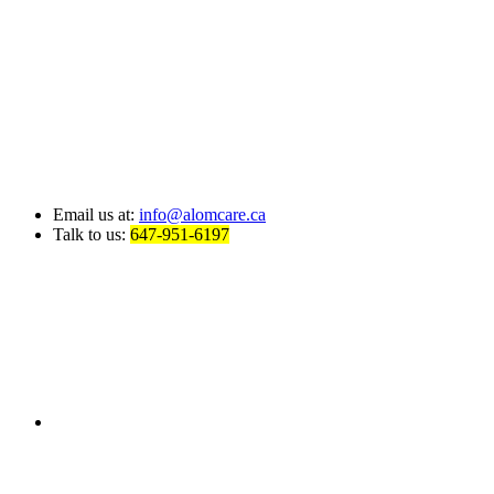
Email us at:
info@alomcare.ca
Talk to us:
647-951-6197