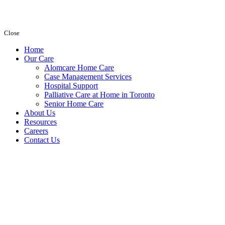
Close
Home
Our Care
Alomcare Home Care
Case Management Services
Hospital Support
Palliative Care at Home in Toronto
Senior Home Care
About Us
Resources
Careers
Contact Us