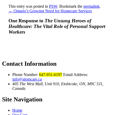
This entry was posted in
PSW
. Bookmark the
permalink
.
←
Ontario’s Growing Need for Homecare Services
One Response to
The Unsung Heroes of
Healthcare: The Vital Role of Personal Support
Workers
Contact Information
Phone Number:
647-951-6197
Email Address:
info@alomcare.ca
405 The West Mall, Unit 910, Etobicoke, ON, M9C 5J1,
Canada
Site Navigation
Home
Our Care