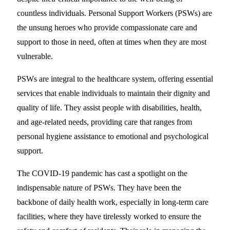
countless individuals. Personal Support Workers (PSWs) are
the unsung heroes who provide compassionate care and
support to those in need, often at times when they are most
vulnerable.
PSWs are integral to the healthcare system, offering essential
services that enable individuals to maintain their dignity and
quality of life. They assist people with disabilities, health,
and age-related needs, providing care that ranges from
personal hygiene assistance to emotional and psychological
support.
The COVID-19 pandemic has cast a spotlight on the
indispensable nature of PSWs. They have been the
backbone of daily health work, especially in long-term care
facilities, where they have tirelessly worked to ensure the