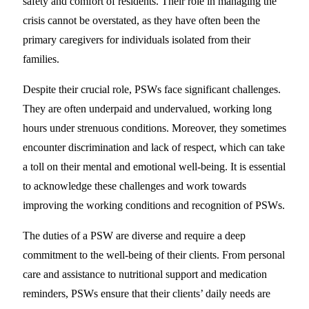
safety and comfort of residents. Their role in managing the
crisis cannot be overstated, as they have often been the
primary caregivers for individuals isolated from their
families.
Despite their crucial role, PSWs face significant challenges.
They are often underpaid and undervalued, working long
hours under strenuous conditions. Moreover, they sometimes
encounter discrimination and lack of respect, which can take
a toll on their mental and emotional well-being. It is essential
to acknowledge these challenges and work towards
improving the working conditions and recognition of PSWs.
The duties of a PSW are diverse and require a deep
commitment to the well-being of their clients. From personal
care and assistance to nutritional support and medication
reminders, PSWs ensure that their clients’ daily needs are