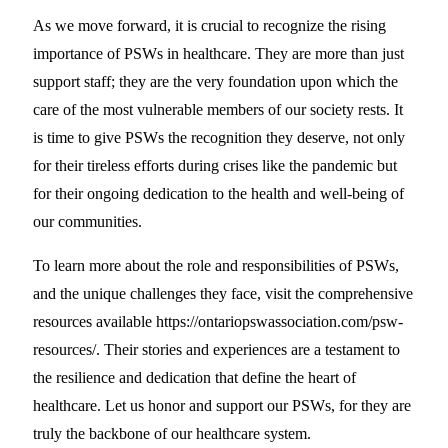
As we move forward, it is crucial to recognize the rising
importance of PSWs in healthcare. They are more than just
support staff; they are the very foundation upon which the
care of the most vulnerable members of our society rests. It
is time to give PSWs the recognition they deserve, not only
for their tireless efforts during crises like the pandemic but
for their ongoing dedication to the health and well-being of
our communities.
To learn more about the role and responsibilities of PSWs,
and the unique challenges they face, visit the comprehensive
resources available https://ontariopswassociation.com/psw-
resources/. Their stories and experiences are a testament to
the resilience and dedication that define the heart of
healthcare. Let us honor and support our PSWs, for they are
truly the backbone of our healthcare system.