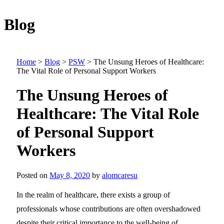
Blog
Home
>
Blog
>
PSW
>
The Unsung Heroes of Healthcare:
The Vital Role of Personal Support Workers
The Unsung Heroes of
Healthcare: The Vital Role
of Personal Support
Workers
Posted on
May 8, 2020
by
alomcaresu
In the realm of healthcare, there exists a group of
professionals whose contributions are often overshadowed
despite their critical importance to the well-being of