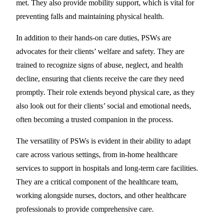
met. They also provide mobility support, which is vital for
preventing falls and maintaining physical health.
In addition to their hands-on care duties, PSWs are
advocates for their clients’ welfare and safety. They are
trained to recognize signs of abuse, neglect, and health
decline, ensuring that clients receive the care they need
promptly. Their role extends beyond physical care, as they
also look out for their clients’ social and emotional needs,
often becoming a trusted companion in the process.
The versatility of PSWs is evident in their ability to adapt
care across various settings, from in-home healthcare
services to support in hospitals and long-term care facilities.
They are a critical component of the healthcare team,
working alongside nurses, doctors, and other healthcare
professionals to provide comprehensive care.